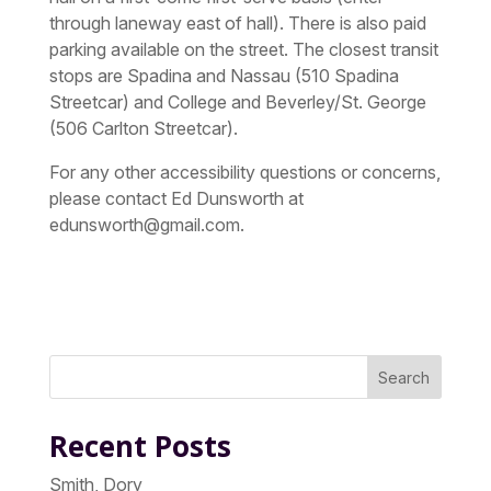
through laneway east of hall). There is also paid
parking available on the street. The closest transit
stops are Spadina and Nassau (510 Spadina
Streetcar) and College and Beverley/St. George
(506 Carlton Streetcar).
For any other accessibility questions or concerns,
please contact Ed Dunsworth at
edunsworth@gmail.com.
Search
Recent Posts
Smith, Dory