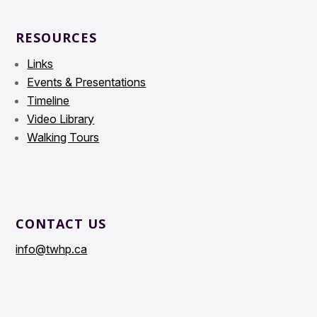
RESOURCES
Links
Events & Presentations
Timeline
Video Library
Walking Tours
CONTACT US
info@twhp.ca