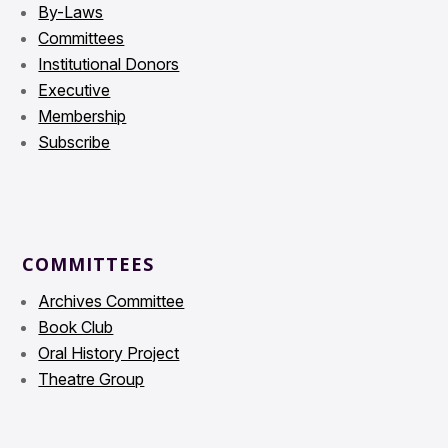
By-Laws
Committees
Institutional Donors
Executive
Membership
Subscribe
COMMITTEES
Archives Committee
Book Club
Oral History Project
Theatre Group