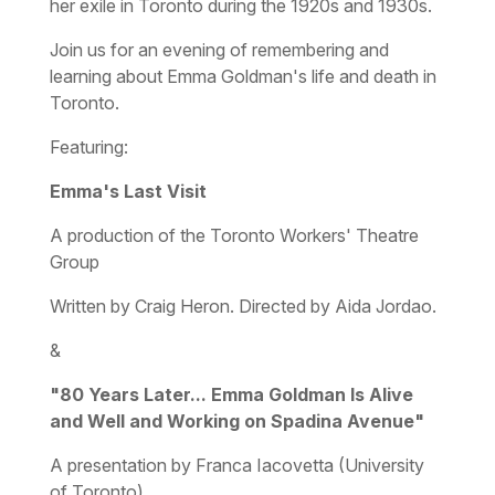
her exile in Toronto during the 1920s and 1930s.
Join us for an evening of remembering and
learning about Emma Goldman's life and death in
Toronto.
Featuring:
Emma's Last Visit
A production of the Toronto Workers' Theatre
Group
Written by Craig Heron. Directed by Aida Jordao.
&
"80 Years Later... Emma Goldman Is Alive
and Well and Working on Spadina Avenue"
A presentation by Franca Iacovetta (University
of Toronto)