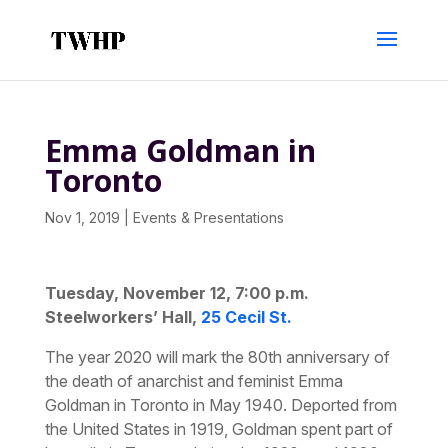
Emma Goldman in
Toronto
Nov 1, 2019
|
Events & Presentations
Tuesday, November 12, 7:00 p.m.
Steelworkers’ Hall,
25 Cecil St.
The year 2020 will mark the 80th anniversary of
the death of anarchist and feminist Emma
Goldman in Toronto in May 1940. Deported from
the United States in 1919, Goldman spent part of