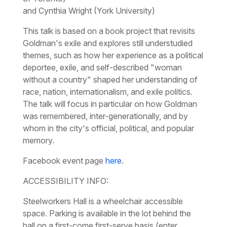
and Cynthia Wright (York University)
This talk is based on a book project that revisits
Goldman's exile and explores still understudied
themes, such as how her experience as a political
deportee, exile, and self-described "woman
without a country" shaped her understanding of
race, nation, internationalism, and exile politics.
The talk will focus in particular on how Goldman
was remembered, inter-generationally, and by
whom in the city's official, political, and popular
memory.
Facebook event page
here
.
ACCESSIBILITY INFO:
Steelworkers Hall is a wheelchair accessible
space. Parking is available in the lot behind the
hall on a first-come first-serve basis (enter