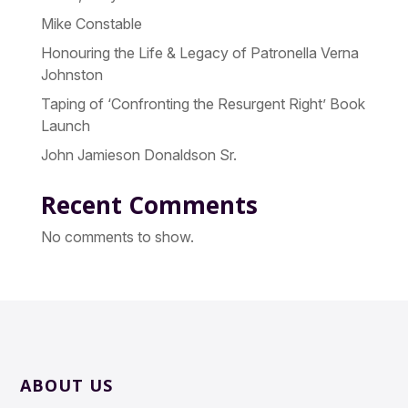
Mike Constable
Honouring the Life & Legacy of Patronella Verna
Johnston
Taping of ‘Confronting the Resurgent Right’ Book
Launch
John Jamieson Donaldson Sr.
Recent Comments
No comments to show.
ABOUT US