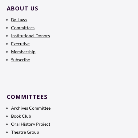
ABOUT US
By-Laws
Committees
Institutional Donors
Executive
Membership
Subscribe
COMMITTEES
Archives Committee
Book Club
Oral History Project
Theatre Group