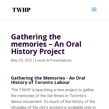
Gathering the
memories – An Oral
History Project
May 23, 2021
|
Events & Presentations
Gathering the Memories
-
An Oral
History of Toronto Labour
The TWHP is launching a new project to gather
the memories of the old-timers in Toronto’s
labour movement. So much of the history of the
struggles of the city’s workers is available only in