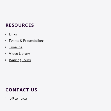
RESOURCES
Links
Events & Presentations
Timeline
Video Library
Walking Tours
CONTACT US
info@twhp.ca