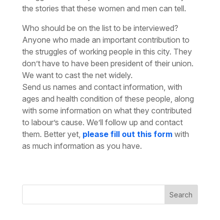
the stories that these women and men can tell.
Who should be on the list to be interviewed?
Anyone who made an important contribution to
the struggles of working people in this city. They
don’t have to have been president of their union.
We want to cast the net widely.
Send us names and contact information, with
ages and health condition of these people, along
with some information on what they contributed
to labour’s cause. We’ll follow up and contact
them. Better yet,
please fill out this form
with
as much information as you have.
Search