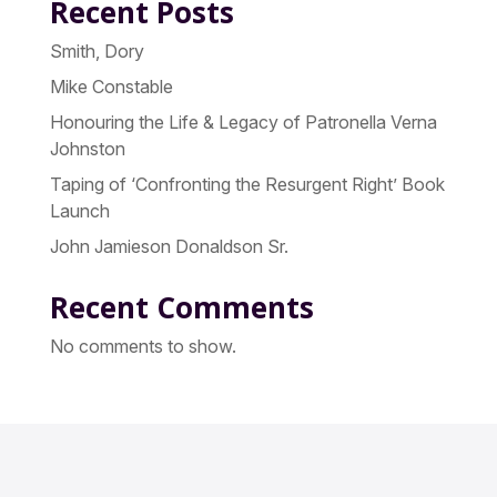
Recent Posts
Smith, Dory
Mike Constable
Honouring the Life & Legacy of Patronella Verna
Johnston
Taping of ‘Confronting the Resurgent Right’ Book
Launch
John Jamieson Donaldson Sr.
Recent Comments
No comments to show.