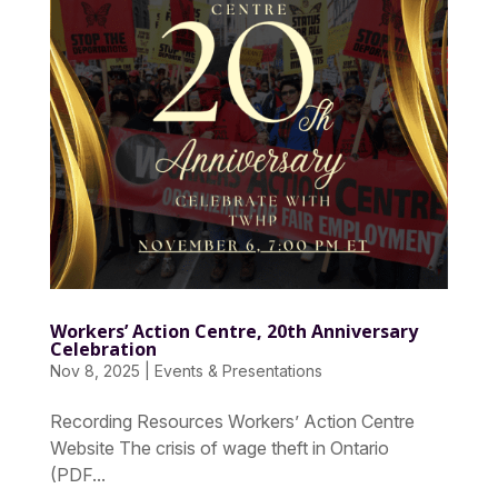
Workers’ Action Centre, 20th Anniversary
Celebration
Nov 8, 2025
|
Events & Presentations
Recording Resources Workers’ Action Centre
Website The crisis of wage theft in Ontario
(PDF...