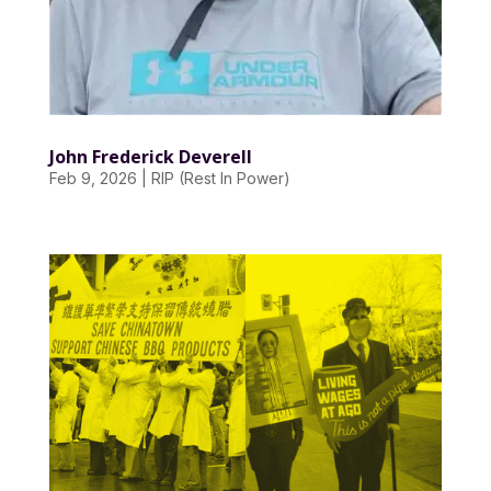
John Frederick Deverell
Feb 9, 2026
|
RIP (Rest In Power)