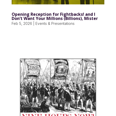
Opening Reception for Fightbacks! and I
Don’t Want Your Millions (Billions), Mister
Feb 5, 2026
|
Events & Presentations