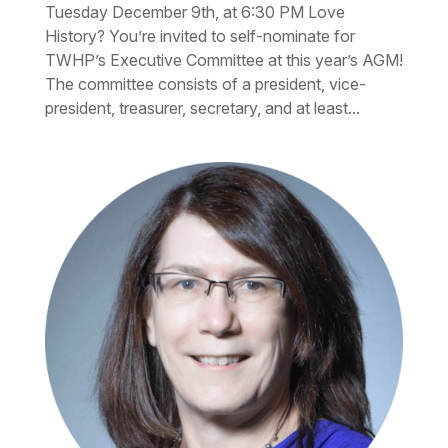
Tuesday December 9th, at 6:30 PM Love
History? You’re invited to self-nominate for
TWHP’s Executive Committee at this year’s AGM!
The committee consists of a president, vice-
president, treasurer, secretary, and at least...