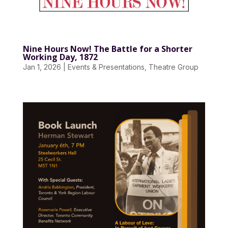
Nine Hours Now! The Battle for a Shorter
Working Day, 1872
Jan 1, 2026
|
Events & Presentations
,
Theatre Group