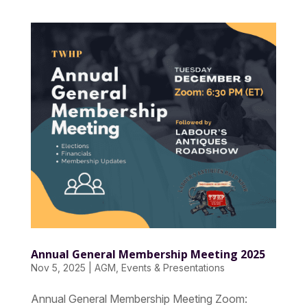
Annual General Membership Meeting 2025
Nov 5, 2025
|
AGM
,
Events & Presentations
Annual General Membership Meeting Zoom: