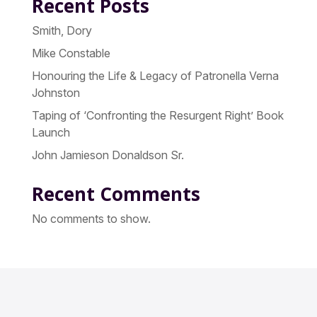
Recent Posts
Smith, Dory
Mike Constable
Honouring the Life & Legacy of Patronella Verna
Johnston
Taping of ‘Confronting the Resurgent Right’ Book
Launch
John Jamieson Donaldson Sr.
Recent Comments
No comments to show.