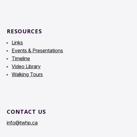
RESOURCES
Links
Events & Presentations
Timeline
Video Library
Walking Tours
CONTACT US
info@twhp.ca