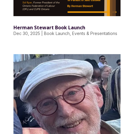
Herman Stewart Book Launch
Dec 30, 2025
|
Book Launch
,
Events & Presentations