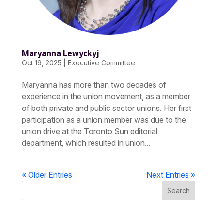
Maryanna Lewyckyj
Oct 19, 2025
|
Executive Committee
Maryanna has more than two decades of
experience in the union movement, as a member
of both private and public sector unions. Her first
participation as a union member was due to the
union drive at the Toronto Sun editorial
department, which resulted in union...
« Older Entries
Next Entries »
Search