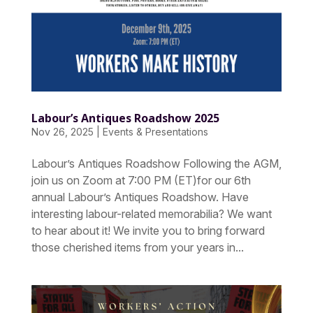
Labour’s Antiques Roadshow 2025
Nov 26, 2025
|
Events & Presentations
Labour’s Antiques Roadshow Following the AGM,
join us on Zoom at 7:00 PM (ET)for our 6th
annual Labour’s Antiques Roadshow. Have
interesting labour-related memorabilia? We want
to hear about it! We invite you to bring forward
those cherished items from your years in...