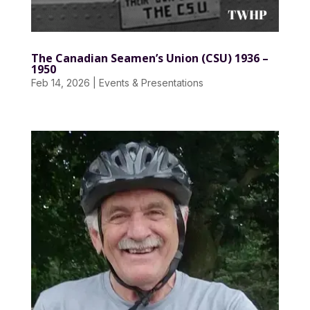
The Canadian Seamen’s Union (CSU) 1936 –
1950
Feb 14, 2026
|
Events & Presentations