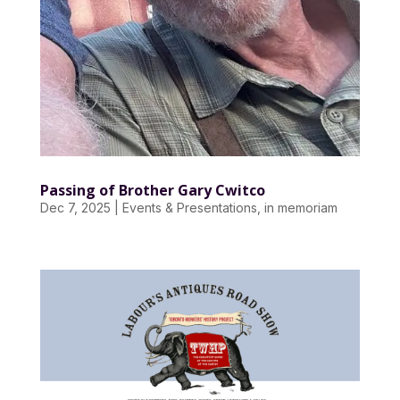
Passing of Brother Gary Cwitco
Dec 7, 2025
|
Events & Presentations
,
in memoriam