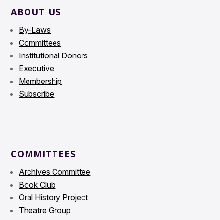
ABOUT US
By-Laws
Committees
Institutional Donors
Executive
Membership
Subscribe
COMMITTEES
Archives Committee
Book Club
Oral History Project
Theatre Group